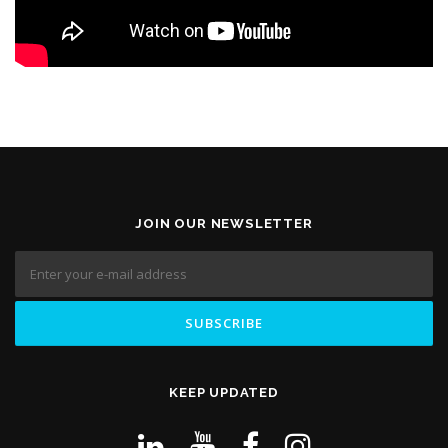
JOIN OUR NEWSLETTER
KEEP UPDATED