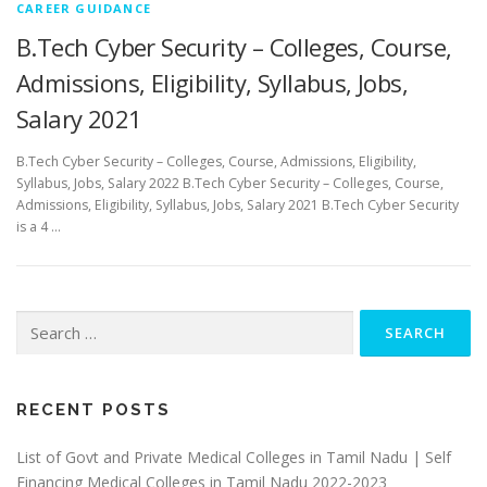
CAREER GUIDANCE
B.Tech Cyber Security – Colleges, Course,
Admissions, Eligibility, Syllabus, Jobs,
Salary 2021
B.Tech Cyber Security – Colleges, Course, Admissions, Eligibility,
Syllabus, Jobs, Salary 2022 B.Tech Cyber Security – Colleges, Course,
Admissions, Eligibility, Syllabus, Jobs, Salary 2021 B.Tech Cyber Security
is a 4 …
Search
for:
RECENT POSTS
List of Govt and Private Medical Colleges in Tamil Nadu | Self
Financing Medical Colleges in Tamil Nadu 2022-2023