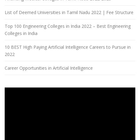
List of Deemed Universities in Tamil Nadu 2022 | Fee Structure
Top 100 Engineering Colleges in India 2022 – Best Engineering
Colleges in India
10 BEST High Paying Artificial Intelligence Careers to Pursue in
2022
Career Opportunities in Artificial Intelligence