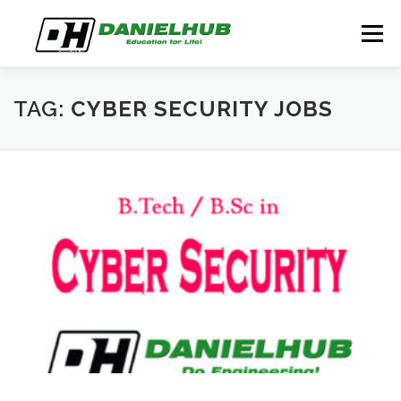
Skip
to
Menu
content
ABOUT
ELECTRICAL ENGINEERING
BLOG
TAG:
CYBER SECURITY JOBS
CONTACT