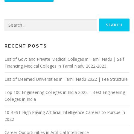
Search
for:
RECENT POSTS
List of Govt and Private Medical Colleges in Tamil Nadu | Self
Financing Medical Colleges in Tamil Nadu 2022-2023
List of Deemed Universities in Tamil Nadu 2022 | Fee Structure
Top 100 Engineering Colleges in India 2022 – Best Engineering
Colleges in India
10 BEST High Paying Artificial Intelligence Careers to Pursue in
2022
Career Opportunities in Artificial Intelligence