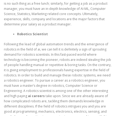
is no such thing as a free lunch; similarly, for getting a job as a product
manager, you must have an in-depth knowledge of AI-ML, Computer
Science, Statistics, Marketing related core concepts. Ultimately,
experience, skills, company and locations are the major factors that
determine your salary as a product manager.
Robotics Scientist
Following the lead of global automation trends and the emergence of
robotics in the field of ai, we can tell it is definitely a sign of sprouting
demand for robotics scientists. In this fast-paced world where
technology is becoming the pioneer, robots are indeed stealing the job
of people handling manual or repetitive & boring tasks. On the contrary,
it is giving employment to professionals having expertise in the field of
robotics. In order to build and manage these robotic systems, we need
a robotics engineer. To pursue a career as a robotics engineer, you
must have a master’s degree in robotics, Computer Science or
Engineering. A robotics scientist is among one of the other interesting
and high paying
ai
careers
take upon. Since we are already aware of
how complicated robots are, tackling them demands knowledge in
different disciplines. If the field of robotics intrigues you and you are
good at programming, mechanics, electronics, electrics, sensing, and