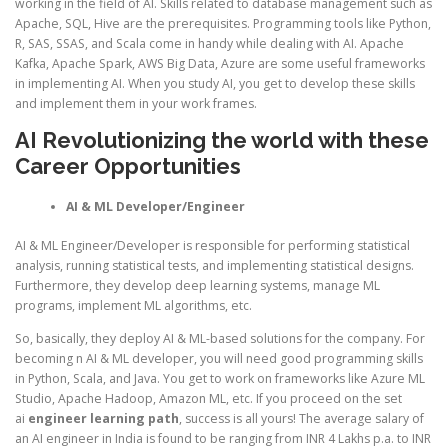
working in the field of AI. Skills related to database management such as
Apache, SQL, Hive are the prerequisites. Programming tools like Python,
R, SAS, SSAS, and Scala come in handy while dealing with AI. Apache
Kafka, Apache Spark, AWS Big Data, Azure are some useful frameworks
in implementing AI. When you study AI, you get to develop these skills
and implement them in your work frames.
AI Revolutionizing the world with these
Career Opportunities
AI & ML Developer/Engineer
AI & ML Engineer/Developer is responsible for performing statistical
analysis, running statistical tests, and implementing statistical designs.
Furthermore, they develop deep learning systems, manage ML
programs, implement ML algorithms, etc.
So, basically, they deploy AI & ML-based solutions for the company. For
becoming n AI & ML developer, you will need good programming skills
in Python, Scala, and Java. You get to work on frameworks like Azure ML
Studio, Apache Hadoop, Amazon ML, etc. If you proceed on the set
ai
engineer learning path
, success is all yours! The average salary of
an AI engineer in India is found to be ranging from INR 4 Lakhs p.a. to INR