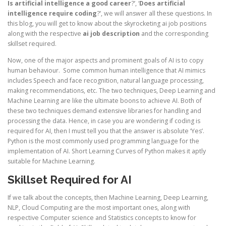
Is artificial intelligence a good career
?’, ‘
Does artificial
intelligence require coding
?’, we will answer all these questions. In
this blog, you will get to know about the skyrocketing ai job positions
along with the respective
ai job description
and the corresponding
skillset required.
Now, one of the major aspects and prominent goals of AI is to copy
human behaviour. Some common human intelligence that AI mimics
includes Speech and face recognition, natural language processing,
making recommendations, etc. The two techniques, Deep Learning and
Machine Learning are like the ultimate boons to achieve AI. Both of
these two techniques demand extensive libraries for handling and
processing the data. Hence, in case you are wondering if coding is
required for AI, then I must tell you that the answer is absolute ‘Yes’.
Python is the most commonly used programming language for the
implementation of AI. Short Learning Curves of Python makes it aptly
suitable for Machine Learning.
Skillset Required for AI
If we talk about the concepts, then Machine Learning, Deep Learning,
NLP, Cloud Computing are the most important ones, along with
respective Computer science and Statistics concepts to know for