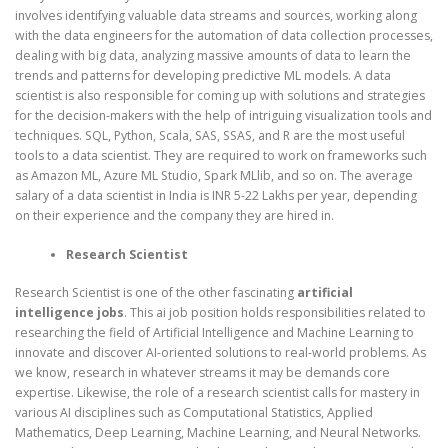
involves identifying valuable data streams and sources, working along
with the data engineers for the automation of data collection processes,
dealing with big data, analyzing massive amounts of data to learn the
trends and patterns for developing predictive ML models. A data
scientist is also responsible for coming up with solutions and strategies
for the decision-makers with the help of intriguing visualization tools and
techniques. SQL, Python, Scala, SAS, SSAS, and R are the most useful
tools to a data scientist. They are required to work on frameworks such
as Amazon ML, Azure ML Studio, Spark MLlib, and so on. The average
salary of a data scientist in India is INR 5-22 Lakhs per year, depending
on their experience and the company they are hired in.
Research Scientist
Research Scientist is one of the other fascinating
artificial
intelligence jobs
. This ai job position holds responsibilities related to
researching the field of Artificial Intelligence and Machine Learning to
innovate and discover AI-oriented solutions to real-world problems. As
we know, research in whatever streams it may be demands core
expertise. Likewise, the role of a research scientist calls for mastery in
various AI disciplines such as Computational Statistics, Applied
Mathematics, Deep Learning, Machine Learning, and Neural Networks.