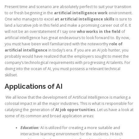
Present time and scenario are absolutely perfect to suit your transition
to or fresh beginning in the
artificial intelligence work
environment.
One who manages to excel
at artificial intelligence skills
is sure to
land a lucrative job in this field and make a promising career out of it. It
will not be an overstatement if I say one
who works in the field
of
artificial intelligence has great endeavours to look forward to. By now,
you must have been well familiarized with the noteworthy
role of
artificial intelligence
in today’s era. If you are an AI job hunter, you
probably would have realized that the employers sought to meet the
company’s technological requirements with progressing AI talents. For
diving into the ocean of AI, you must possess a relevant technical
skillset.
Applications of AI
We all know that the development of Artificial Intelligence is marking a
colossal impact in all the major industries. This is what is responsible for
catalysing the generation of
AI job opportunities
. Let us have a look at
some of its common and broad application areas:
Education:
AI is utilized for creating a more suitable and
interactive learning environment for the students. Hi-tech