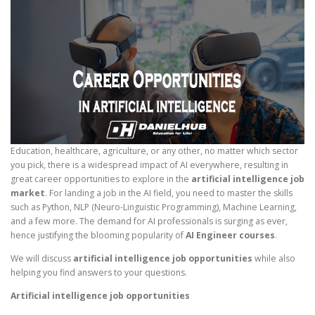
Education, healthcare, agriculture, or any other, no matter which sector
you pick, there is a widespread impact of AI everywhere, resulting in
great career opportunities to explore in the
artificial intelligence job
market
. For landing a job in the AI field, you need to master the skills
such as Python, NLP (Neuro-Linguistic Programming), Machine Learning,
and a few more. The demand for AI professionals is surging as ever,
hence justifying the blooming popularity of
AI Engineer courses
.
We will discuss
artificial intelligence job opportunities
while also
helping you find answers to your questions.
Artificial intelligence job opportunities