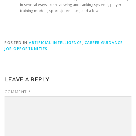
in several ways like reviewing and ranking systems, player
training models, sports journalism, and a few.
POSTED IN
ARTIFICIAL INTELLIGENCE
,
CAREER GUIDANCE
,
JOB OPPORTUNITIES
LEAVE A REPLY
COMMENT
*