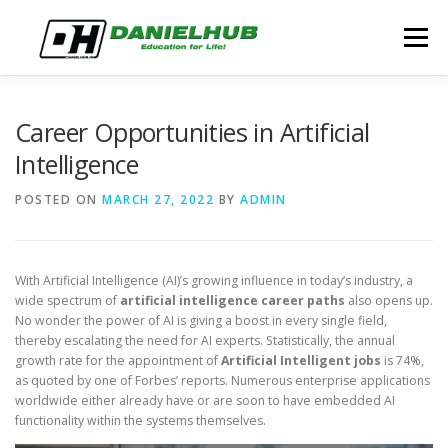
Skip
to
Menu
content
ABOUT
ELECTRICAL ENGINEERING
BLOG
Career Opportunities in Artificial
Intelligence
CONTACT
POSTED ON
MARCH 27, 2022
BY
ADMIN
With Artificial Intelligence (AI)’s growing influence in today’s industry, a
wide spectrum of
artificial intelligence career paths
also opens up.
No wonder the power of AI is giving a boost in every single field,
thereby escalating the need for AI experts. Statistically, the annual
growth rate for the appointment of
Artificial Intelligent jobs
is 74%,
as quoted by one of Forbes’ reports. Numerous enterprise applications
worldwide either already have or are soon to have embedded AI
functionality within the systems themselves.