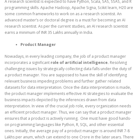
A research scientist is expected to have Python, Scala, SAS, SSAS, and R
programming skills. Apache Hadoop, Apache Signa, Scikit learn, H20 are
some common frameworks to work on as a research scientist. An
advanced master’s or doctoral degree is a must for becoming an AI
research scientist. As per the current studies, an AI research scientist
earns a minimum of INR 35 Lakhs annually in India.
Product Manager
Nowadays, in every leading company, the job of a product manager
incorporates a significant
role of artificial intelligence.
Resolving
challenging issues by strategically collecting data falls under the duty of
a product manager. You are supposed to have the skill of identifying
relevant business impeding problems and further gather related
datasets for data interpretation. Once the data interpretation is made,
the product manager implements effective AI strategies to evaluate the
business impacts depicted by the inferences drawn from data
interpretation. In view of the crucial job role, every organization needs
an efficient product manager. Thus, we can say that a product manager
ensures that a product is actively running. One must have good hands-
on programming languages like Python, R, SQL, and other essential
ones. Initially, the average pay of a product manager is around INR 7-8
Lakhs per anum, which can extend to one Crore in the later years. There