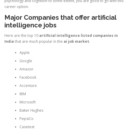
psychology and cognition to some extent, you are good to go with this
career option.
Major Companies that offer artificial
intelligence jobs
Here are the top 10
artificial intelligence listed companies in
India
that are much popular in the
ai job market
.
Apple
Google
Amazon
Facebook
Accenture
IBM
Microsoft
Baker Hughes
PepsiCo
Casetext