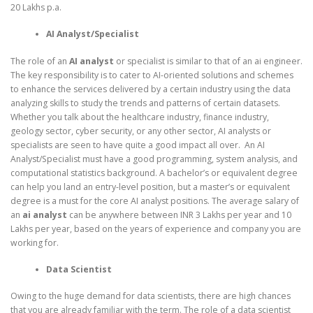
20 Lakhs p.a.
AI Analyst/Specialist
The role of an
AI analyst
or specialist is similar to that of an ai engineer.
The key responsibility is to cater to AI-oriented solutions and schemes
to enhance the services delivered by a certain industry using the data
analyzing skills to study the trends and patterns of certain datasets.
Whether you talk about the healthcare industry, finance industry,
geology sector, cyber security, or any other sector, AI analysts or
specialists are seen to have quite a good impact all over. An AI
Analyst/Specialist must have a good programming, system analysis, and
computational statistics background. A bachelor’s or equivalent degree
can help you land an entry-level position, but a master’s or equivalent
degree is a must for the core AI analyst positions. The average salary of
an
ai analyst
can be anywhere between INR 3 Lakhs per year and 10
Lakhs per year, based on the years of experience and company you are
working for.
Data Scientist
Owing to the huge demand for data scientists, there are high chances
that you are already familiar with the term. The role of a data scientist