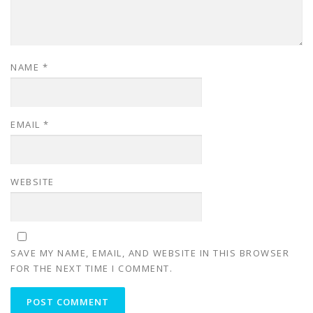
NAME
*
EMAIL
*
WEBSITE
SAVE MY NAME, EMAIL, AND WEBSITE IN THIS BROWSER
FOR THE NEXT TIME I COMMENT.