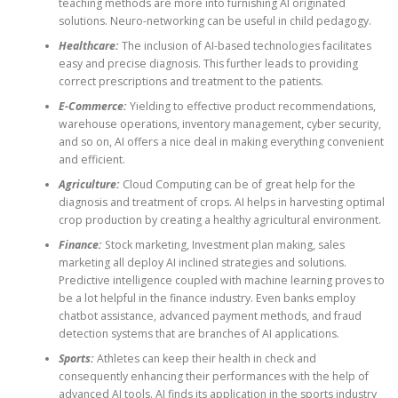
teaching methods are more into furnishing AI originated
solutions. Neuro-networking can be useful in child pedagogy.
Healthcare:
The inclusion of AI-based technologies facilitates
easy and precise diagnosis. This further leads to providing
correct prescriptions and treatment to the patients.
E-Commerce:
Yielding to effective product recommendations,
warehouse operations, inventory management, cyber security,
and so on, AI offers a nice deal in making everything convenient
and efficient.
Agriculture:
Cloud Computing can be of great help for the
diagnosis and treatment of crops. AI helps in harvesting optimal
crop production by creating a healthy agricultural environment.
Finance:
Stock marketing, Investment plan making, sales
marketing all deploy AI inclined strategies and solutions.
Predictive intelligence coupled with machine learning proves to
be a lot helpful in the finance industry. Even banks employ
chatbot assistance, advanced payment methods, and fraud
detection systems that are branches of AI applications.
Sports:
Athletes can keep their health in check and
consequently enhancing their performances with the help of
advanced AI tools. AI finds its application in the sports industry