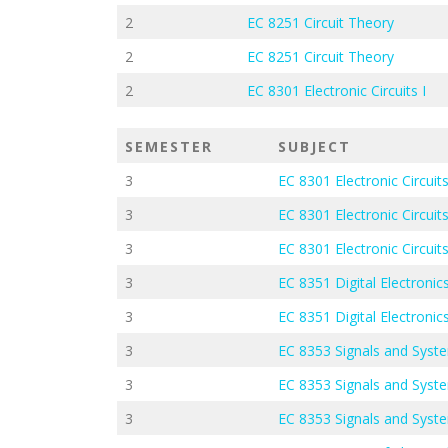
2
EC 8251 Circuit Theory
2
EC 8251 Circuit Theory
2
EC 8301 Electronic Circuits I
SEMESTER
SUBJECT
3
EC 8301 Electronic Circuits
3
EC 8301 Electronic Circuits
3
EC 8301 Electronic Circuits
3
EC 8351 Digital Electroni
3
EC 8351 Digital Electroni
3
EC 8353 Signals and Syst
3
EC 8353 Signals and Syst
3
EC 8353 Signals and Syst