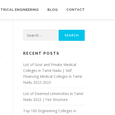
CTRICAL ENGINEERING
BLOG
CONTACT
Search
for:
RECENT POSTS
List of Govt and Private Medical
Colleges in Tamil Nadu | Self
Financing Medical Colleges in Tamil
Nadu 2022-2023
List of Deemed Universities in Tamil
Nadu 2022 | Fee Structure
Top 100 Engineering Colleges in