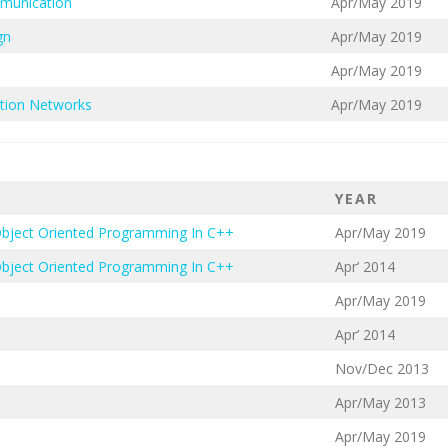
mmunication
Apr/May 2019
gn
Apr/May 2019
Apr/May 2019
tion Networks
Apr/May 2019
YEAR
Object Oriented Programming In C++
Apr/May 2019
Object Oriented Programming In C++
Apr’ 2014
Apr/May 2019
Apr’ 2014
Nov/Dec 2013
Apr/May 2013
Apr/May 2019