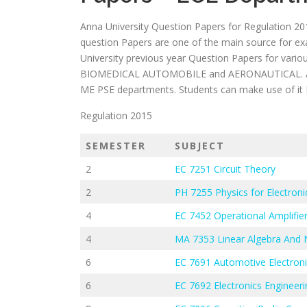
Anna University Question Papers for Regulation 20
question Papers are one of the main source for e
University previous year Question Papers for var
BIOMEDICAL AUTOMOBILE and AERONAUTICAL. Also
ME PSE departments. Students can make use of it Eff
Regulation 2015
SEMESTER
SUBJECT
2
EC 7251 Circuit Theory
2
PH 7255 Physics for Electroni
4
EC 7452 Operational Amplifier
4
MA 7353 Linear Algebra And
6
EC 7691 Automotive Electron
6
EC 7692 Electronics Engineeri