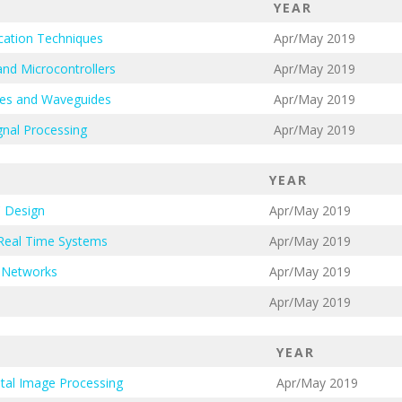
YEAR
cation Techniques
Apr/May 2019
nd Microcontrollers
Apr/May 2019
nes and Waveguides
Apr/May 2019
gnal Processing
Apr/May 2019
YEAR
 Design
Apr/May 2019
Real Time Systems
Apr/May 2019
 Networks
Apr/May 2019
Apr/May 2019
YEAR
ital Image Processing
Apr/May 2019