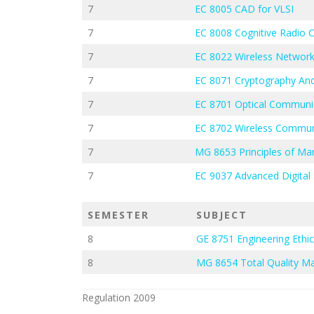
7
EC 8005 CAD for VLSI
7
EC 8008 Cognitive Radio
7
EC 8022 Wireless Networ
7
EC 8071 Cryptography And
7
EC 8701 Optical Communi
7
EC 8702 Wireless Commun
7
MG 8653 Principles of M
7
EC 9037 Advanced Digital 
SEMESTER
SUBJECT
8
GE 8751 Engineering Ethi
8
MG 8654 Total Quality 
Regulation 2009