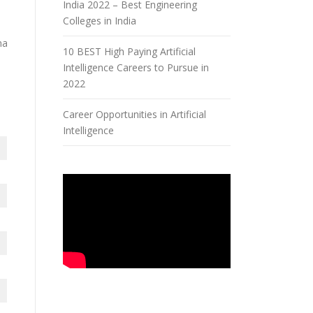
India 2022 – Best Engineering
Colleges in India
na
10 BEST High Paying Artificial
Intelligence Careers to Pursue in
,
2022
Career Opportunities in Artificial
Intelligence