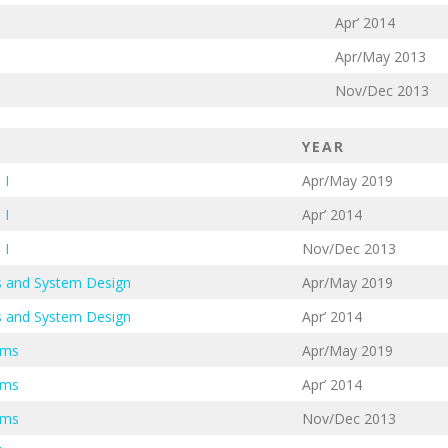
Apr’ 2014
Apr/May 2013
Nov/Dec 2013
YEAR
 I
Apr/May 2019
 I
Apr’ 2014
 I
Nov/Dec 2013
cs and System Design
Apr/May 2019
cs and System Design
Apr’ 2014
ems
Apr/May 2019
ems
Apr’ 2014
ems
Nov/Dec 2013