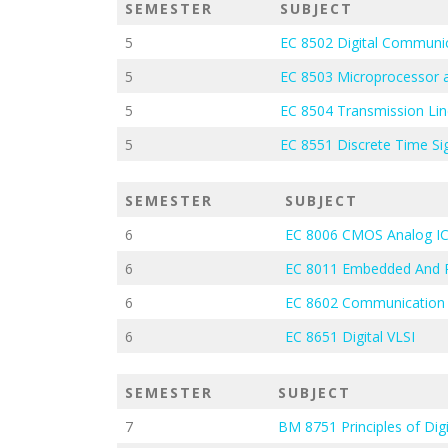
SEMESTER
SUBJECT
5
EC 8502 Digital Communi
5
EC 8503 Microprocessor a
5
EC 8504 Transmission Li
5
EC 8551 Discrete Time Si
SEMESTER
SUBJECT
6
EC 8006 CMOS Analog IC
6
EC 8011 Embedded And 
6
EC 8602 Communication
6
EC 8651 Digital VLSI
SEMESTER
SUBJECT
7
BM 8751 Principles of Dig