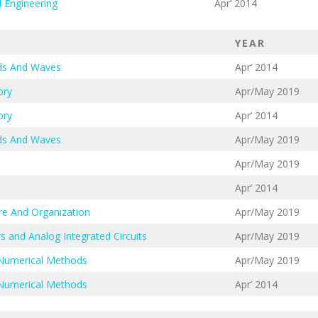
l Engineering
Apr’ 2014
YEAR
lds And Waves
Apr’ 2014
ory
Apr/May 2019
ory
Apr’ 2014
lds And Waves
Apr/May 2019
Apr/May 2019
Apr’ 2014
re And Organization
Apr/May 2019
s and Analog Integrated Circuits
Apr/May 2019
 Numerical Methods
Apr/May 2019
 Numerical Methods
Apr’ 2014