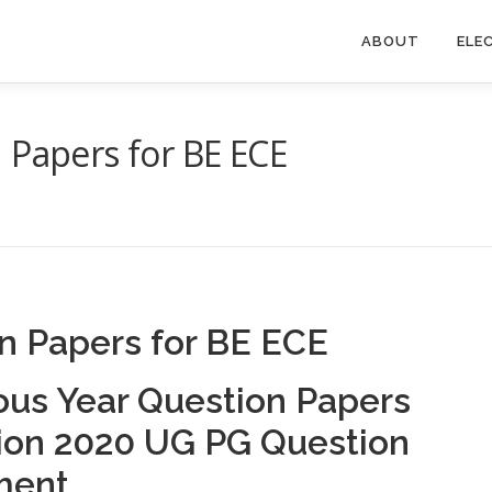
ABOUT
ELE
 Papers for BE ECE
n Papers for BE ECE
ous Year Question Papers
tion 2020 UG PG Question
ment