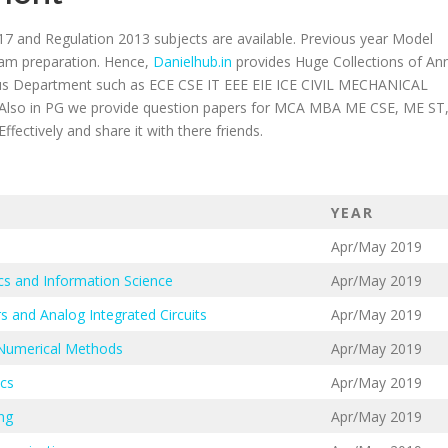
17 and Regulation 2013 subjects are available. Previous year Model
xam preparation. Hence,
Danielhub.in
provides Huge Collections of An
ious Department such as ECE CSE IT EEE EIE ICE CIVIL MECHANICAL
 in PG we provide question papers for MCA MBA ME CSE, ME ST
ectively and share it with there friends.
YEAR
Apr/May 2019
cs and Information Science
Apr/May 2019
s and Analog Integrated Circuits
Apr/May 2019
 Numerical Methods
Apr/May 2019
ics
Apr/May 2019
ng
Apr/May 2019