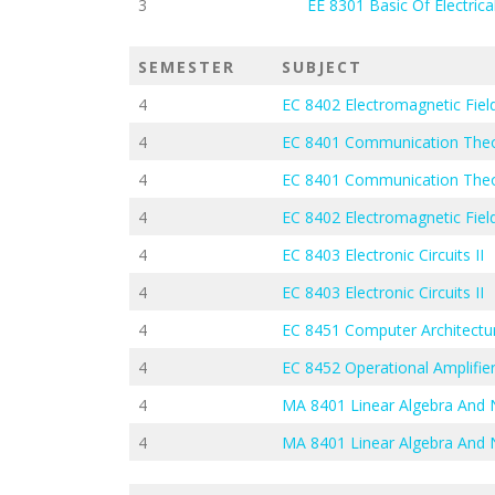
3
EE 8301 Basic Of Electrica
SEMESTER
SUBJECT
4
EC 8402 Electromagnetic Fie
4
EC 8401 Communication The
4
EC 8401 Communication The
4
EC 8402 Electromagnetic Fie
4
EC 8403 Electronic Circuits II
4
EC 8403 Electronic Circuits II
4
EC 8451 Computer Architectu
4
EC 8452 Operational Amplifier
4
MA 8401 Linear Algebra And
4
MA 8401 Linear Algebra And