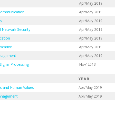
Apr/May 2019
 Communication
Apr/May 2019
ks
Apr/May 2019
 Network Security
Apr/May 2019
cation
Apr/May 2019
ication
Apr/May 2019
anagement
Apr/May 2019
Signal Processing
Nov’ 2013
YEAR
cs and Human Values
Apr/May 2019
Management
Apr/May 2019