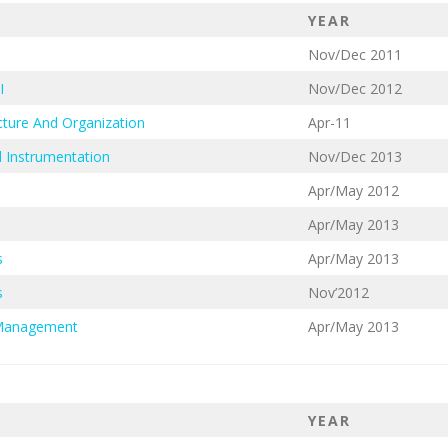
YEAR
Nov/Dec 2011
I
Nov/Dec 2012
ture And Organization
Apr-11
 Instrumentation
Nov/Dec 2013
Apr/May 2012
Apr/May 2013
s
Apr/May 2013
s
Nov’2012
 Management
Apr/May 2013
YEAR