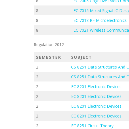
8
EC 7006 Cognitive Radio Co
8
EC 7015 Mixed Signal IC Desi
8
EC 7018 RF Microelectronics
8
EC 7021 Wireless Communica
Regulation 2012
SEMESTER
SUBJECT
2
CS 8251 Data Structures And 
2
CS 8251 Data Structures And 
2
EC 8201 Electronic Devices
2
EC 8201 Electronic Devices
2
EC 8201 Electronic Devices
2
EC 8201 Electronic Devices
2
EC 8251 Circuit Theory