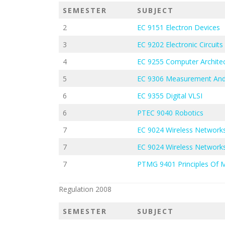
SEMESTER
SUBJECT
2
EC 9151 Electron Devices
3
EC 9202 Electronic Circuits 
4
EC 9255 Computer Architec
5
EC 9306 Measurement And
6
EC 9355 Digital VLSI
6
PTEC 9040 Robotics
7
EC 9024 Wireless Network
7
EC 9024 Wireless Network
7
PTMG 9401 Principles Of
Regulation 2008
SEMESTER
SUBJECT