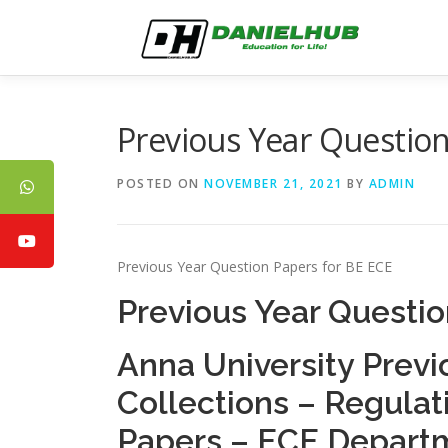
Skip
to
content
Previous Year Question
POSTED ON
NOVEMBER 21, 2021
BY
ADMIN
Previous Year Question Papers for BE ECE
Previous Year Questio
Anna University Previ
Collections – Regula
Papers – ECE Depart