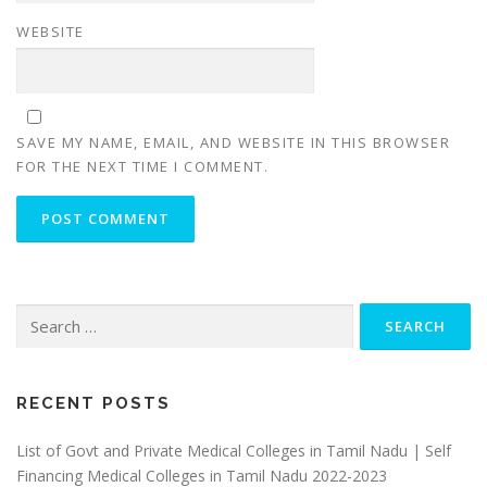
WEBSITE
SAVE MY NAME, EMAIL, AND WEBSITE IN THIS BROWSER
FOR THE NEXT TIME I COMMENT.
Search
for:
RECENT POSTS
List of Govt and Private Medical Colleges in Tamil Nadu | Self
Financing Medical Colleges in Tamil Nadu 2022-2023