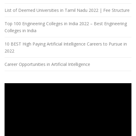
List of Deemed Universities in Tamil Nadu 2022 | Fee Structure
Top 100 Engineering Colleges in India 2022 – Best Engineering
Colleges in India
10 BEST High Paying Artificial Intelligence Careers to Pursue in
2022
Career Opportunities in Artificial Intelligence