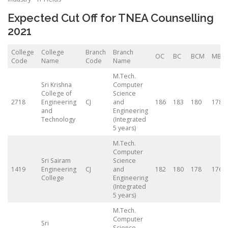
Expected Cut Off for TNEA Counselling
2021
College
College
Branch
Branch
OC
BC
BCM
MBC
Code
Name
Code
Name
M.Tech.
Sri Krishna
Computer
College of
Science
2718
Engineering
CJ
and
186
183
180
178
and
Engineering
Technology
(Integrated
5 years)
M.Tech.
Computer
Sri Sairam
Science
1419
Engineering
CJ
and
182
180
178
176.5
College
Engineering
(Integrated
5 years)
M.Tech.
Computer
Sri
Science