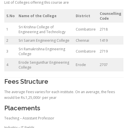
List of Colleges offering this course are
Counselling
S.No
Name of the College
District
Code
Sri Krishna College of
1
Coimbatore
2718
Engineering and Technology
2
Sri Sairam Engineering College
Chennai
1419
Sri Ramakrishna Engineering
3
Coimbatore
2719
College
Erode Sengunthar Engineering
4
Erode
2707
College
Fees Structure
The average Fees varies for each institute. On an average, the fees
would be Rs.1,25,000/- per year
Placements
Teaching – Assistant Professor
Industry – IT Fields