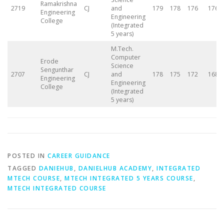
Ramakrishna
2719
CJ
and
179
178
176
176
Engineering
Engineering
College
(Integrated
5 years)
M.Tech.
Computer
Erode
Science
Sengunthar
2707
CJ
and
178
175
172
168
Engineering
Engineering
College
(Integrated
5 years)
POSTED IN
CAREER GUIDANCE
TAGGED
DANIEHUB
,
DANIELHUB ACADEMY
,
INTEGRATED
MTECH COURSE
,
MTECH INTEGRATED 5 YEARS COURSE
,
MTECH INTEGRATED COURSE