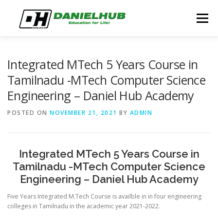
Skip
to
Menu
content
ABOUT
ELECTRICAL ENGINEERING
BLOG
Integrated MTech 5 Years Course in
Tamilnadu -MTech Computer Science
Engineering – Daniel Hub Academy
CONTACT
POSTED ON
NOVEMBER 21, 2021
BY
ADMIN
Integrated MTech 5 Years Course in
Tamilnadu -MTech Computer Science
Engineering – Daniel Hub Academy
Five Years Integrated M.Tech Course is availble in in four engineering
colleges in Tamilnadu in the academic year 2021-2022.