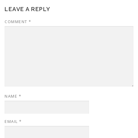
LEAVE A REPLY
COMMENT
*
NAME
*
EMAIL
*