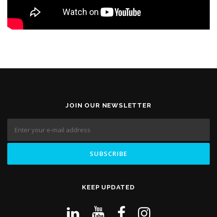
JOIN OUR NEWSLETTER
KEEP UPDATED