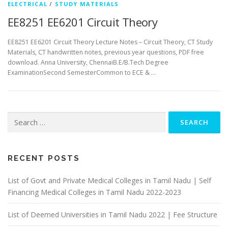
ELECTRICAL
/
STUDY MATERIALS
EE8251 EE6201 Circuit Theory
EE8251 EE6201 Circuit Theory Lecture Notes – Circuit Theory, CT Study
Materials, CT handwritten notes, previous year questions, PDF free
download. Anna University, ChennaiB.E/B.Tech Degree
ExaminationSecond SemesterCommon to ECE & …
Search
for:
RECENT POSTS
List of Govt and Private Medical Colleges in Tamil Nadu | Self
Financing Medical Colleges in Tamil Nadu 2022-2023
List of Deemed Universities in Tamil Nadu 2022 | Fee Structure