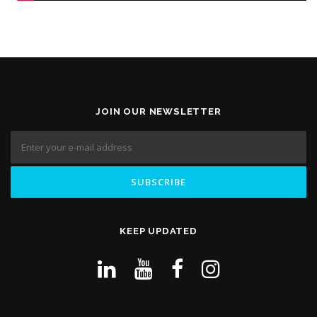
JOIN OUR NEWSLETTER
KEEP UPDATED