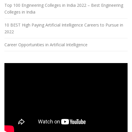
Top 100 Engineering Colleges in India 2022 – Best Engineering
Colleges in India
10 BEST High Paying Artificial Intelligence Careers to Pursue in
2022
Career Opportunities in Artificial Intelligence