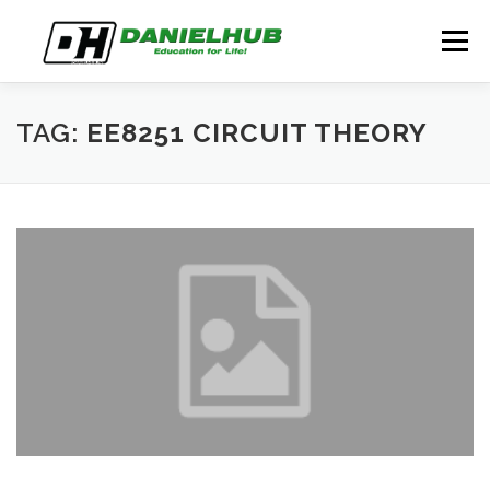
Skip
to
Menu
content
ABOUT
ELECTRICAL ENGINEERING
BLOG
TAG:
EE8251 CIRCUIT THEORY
CONTACT