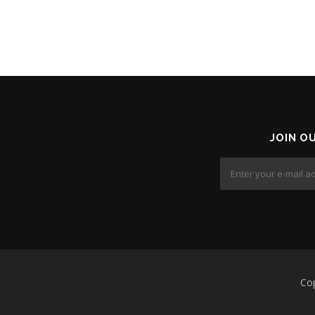
JOIN O
Co