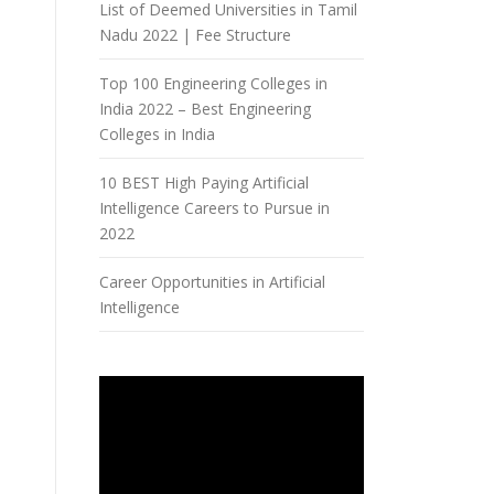
List of Deemed Universities in Tamil
Nadu 2022 | Fee Structure
Top 100 Engineering Colleges in
India 2022 – Best Engineering
Colleges in India
10 BEST High Paying Artificial
Intelligence Careers to Pursue in
2022
Career Opportunities in Artificial
Intelligence