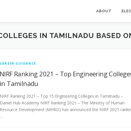
ABOUT
ELE
COLLEGES IN TAMILNADU BASED ON
CAREER GUIDANCE
NIRF Ranking 2021 – Top Engineering College
in Tamilnadu
NIRF Ranking 2021 – Top 15 Engineering Colleges in Tamilnadu –
Daniel Hub Academy NIRF Ranking 2021 – The Ministry of Human
Resource Development (MHRD) has announced the NIRF 2021 ranki
…