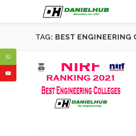
Skip
to
content
TAG:
BEST ENGINEERING 