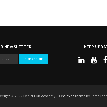
UR NEWSLETTER
KEEP UPDA
pyright © 2026 Daniel Hub Academy
–
OnePress
theme by FameThe