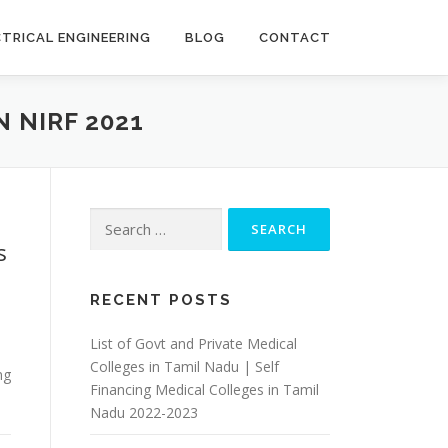
CTRICAL ENGINEERING
BLOG
CONTACT
 NIRF 2021
Search
for:
s
RECENT POSTS
List of Govt and Private Medical
Colleges in Tamil Nadu | Self
ng
Financing Medical Colleges in Tamil
Nadu 2022-2023