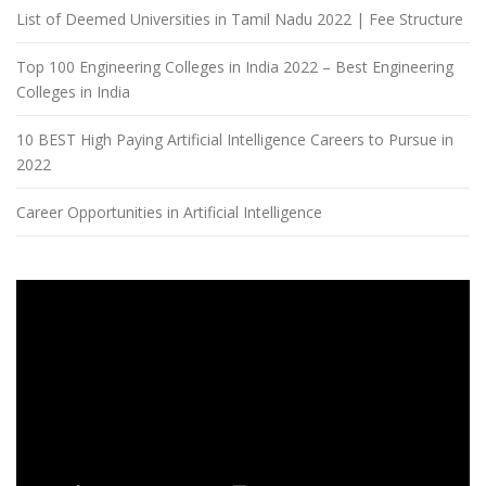
List of Deemed Universities in Tamil Nadu 2022 | Fee Structure
Top 100 Engineering Colleges in India 2022 – Best Engineering
Colleges in India
10 BEST High Paying Artificial Intelligence Careers to Pursue in
2022
Career Opportunities in Artificial Intelligence