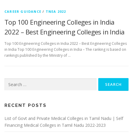
CAREER GUIDANCE
/
TNEA 2022
Top 100 Engineering Colleges in India
2022 – Best Engineering Colleges in India
Top 100 Engineering Colleges in India 2022 – Best Engineering Colleges
in India Top 100 Engineering Colleges in India – The ranking is based on
rankings published by the Ministry of …
Search
for:
RECENT POSTS
List of Govt and Private Medical Colleges in Tamil Nadu | Self
Financing Medical Colleges in Tamil Nadu 2022-2023