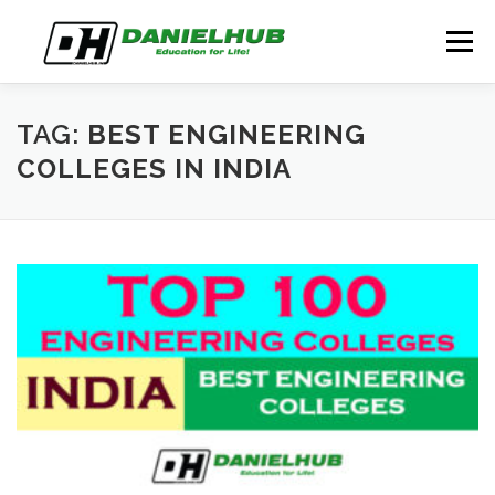
Skip
to
Menu
content
ABOUT
ELECTRICAL ENGINEERING
BLOG
TAG:
BEST ENGINEERING
COLLEGES IN INDIA
CONTACT