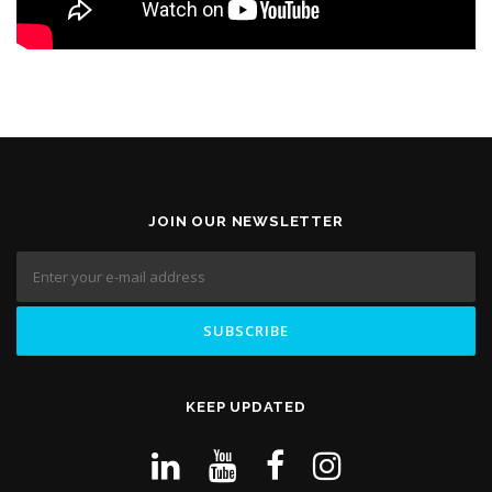
JOIN OUR NEWSLETTER
KEEP UPDATED