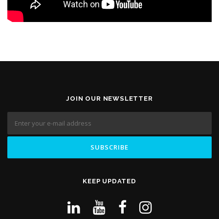
JOIN OUR NEWSLETTER
KEEP UPDATED