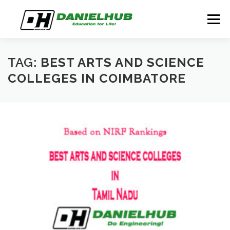
Skip
to
Menu
content
ABOUT
ELECTRICAL ENGINEERING
BLOG
TAG:
BEST ARTS AND SCIENCE
COLLEGES IN COIMBATORE
CONTACT