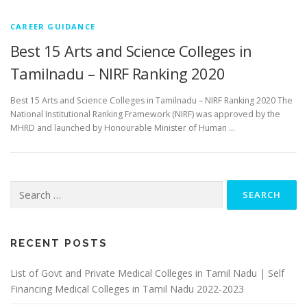
CAREER GUIDANCE
Best 15 Arts and Science Colleges in
Tamilnadu – NIRF Ranking 2020
Best 15 Arts and Science Colleges in Tamilnadu – NIRF Ranking 2020 The
National Institutional Ranking Framework (NIRF) was approved by the
MHRD and launched by Honourable Minister of Human …
Search
for:
RECENT POSTS
List of Govt and Private Medical Colleges in Tamil Nadu | Self
Financing Medical Colleges in Tamil Nadu 2022-2023