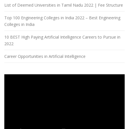
List of Deemed Universities in Tamil Nadu 2022 | Fee Structure
Top 100 Engineering Colleges in India 2022 – Best Engineering
Colleges in India
10 BEST High Paying Artificial Intelligence Careers to Pursue in
2022
Career Opportunities in Artificial Intelligence